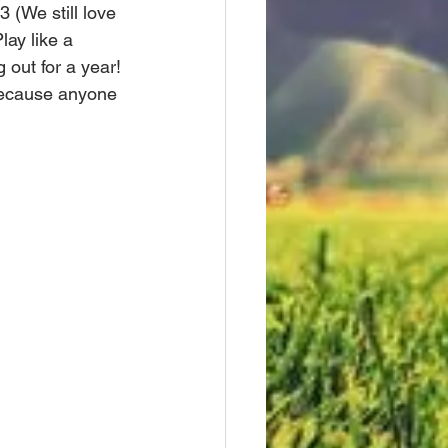
 (We still love 
ay like a 
 out for a year! 
because anyone 