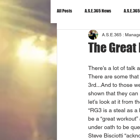
All Posts
A.S.E.365 News
A.S.E.365
A.S.E.365 : Mana
The Great 
There’s a lot of talk
There are some that 
3rd...And to those we
shown that they can b
let’s look at it fro
“RG3 is a steal as a 
be a “great workout”
under oath to be qu
Steve Bisciotti “ackn