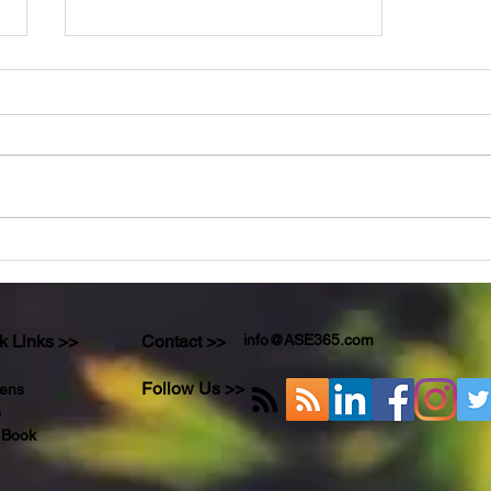
For The Love of Sports Sake!!!
k Links >>
Contact >>
info@ASE365.com
Follow Us >>
ens
s
 Book