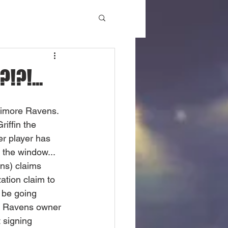
!?!...
ltimore Ravens. 
iffin the 
er player has 
 the window... 
ns) claims 
ation claim to 
 be going 
r Ravens owner 
 signing 