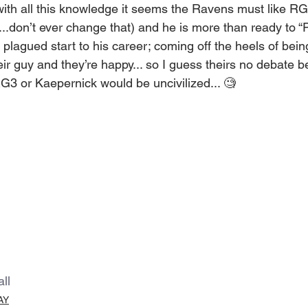
ith all this knowledge it seems the Ravens must like RG3
.don’t ever change that) and he is more than ready to “Pl
plagued start to his career; coming off the heels of being
r guy and they’re happy... so I guess theirs no debate 
RG3 or Kaepernick would be uncivilized... 🧐
all
AY