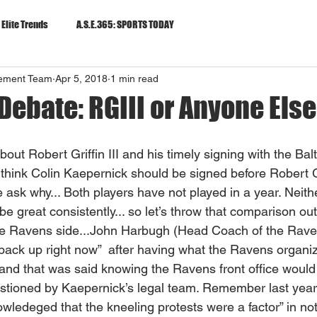
 Elite Trends
A.S.E.365: SPORTS TODAY
gement Team
Apr 5, 2018
1 min read
Debate: RGIII or Anyone Else?
 about Robert Griffin III and his timely signing with the Ba
think Colin Kaepernick should be signed before Robert Gr
 ask why... Both players have not played in a year. Neith
e great consistently... so let’s throw that comparison out
m the Ravens side...John Harbugh (Head Coach of the Rave
back up right now”  after having what the Ravens organiz
 and that was said knowing the Ravens front office would
estioned by Kaepernick’s legal team. Remember last yea
owledeged that the kneeling protests were a factor” in not