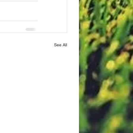
See All