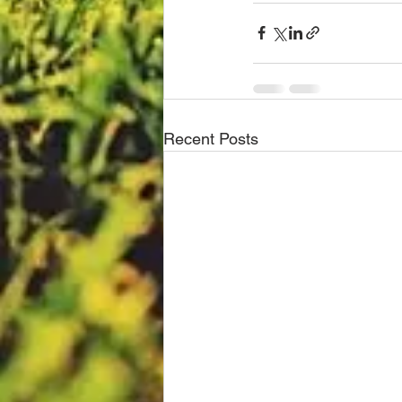
Recent Posts