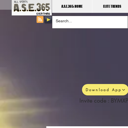
A.S.E.365: HOME
ELITE TRENDS
Download App
Invite code : BYMXP