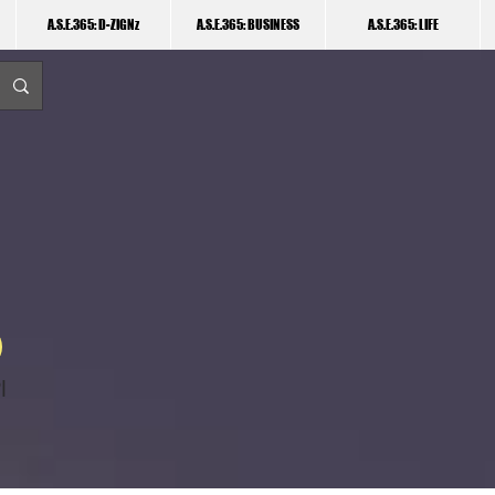
A.S.E.365: D-ZIGNz
A.S.E.365: BUSINESS
A.S.E.365: LIFE
I