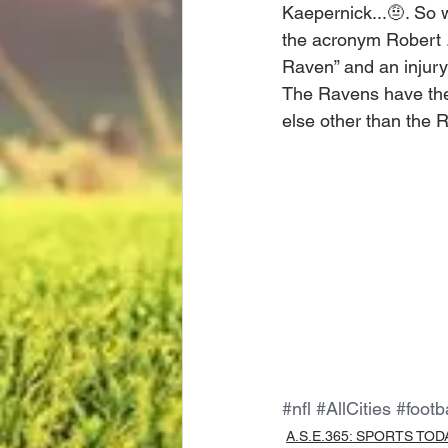
Kaepernick...🤨. So w
the acronym Robert ..
Raven” and an injury 
The Ravens have thei
else other than the 
#nfl
#AllCities
#footb
A.S.E.365: SPORTS TOD