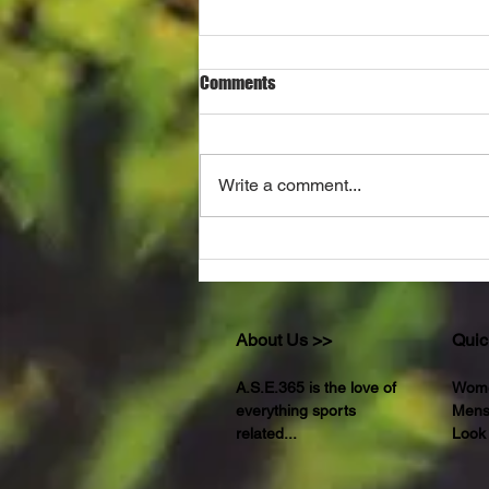
Comments
Write a comment...
THE UNSETTLING TRUTH
About Us >>
Quic
A.S.E.365 is the love of
Wom
everything sports
Men
related...
Look