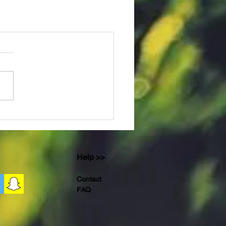
Help >>
Contact
FAQ