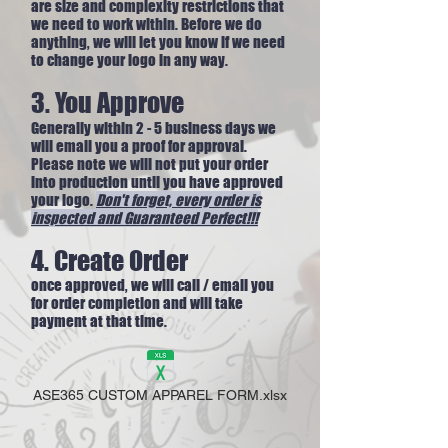
are size and complexity restrictions that
we need to work within. Before we do
anything, we will let you know if we need
to change your logo in any way.
3. You Approve
Generally within 2 - 5 business days we
will email you a proof for approval.
Please note we will not put your order
into production until you have approved
your logo.
Don't forget, every order is
inspected and
Guaranteed Perfect!!!
4. Create Order
once approved, we will call / email you
for order completion and will take
payment at that time.
ASE365 CUSTOM APPAREL FORM.xlsx