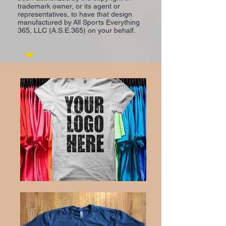
trademark owner, or its agent or
representatives, to have that design
manufactured by All Sports Everything
365, LLC (A.S.E.365) on your behalf.