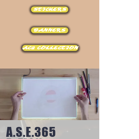
STICKERS
BANNERS
AC2 COLLECTION
A.S.E.365