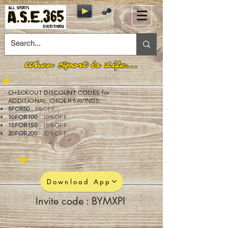
When Sport is Life...
CHECKOUT DISCOUNT CODES for
ADDITIONAL ORDER SAVINGS:
5FOR50
- 5%OFF
10FOR100
- 10%OFF
15FOR150
- 15%OFF
20FOR200
- 20%OFF
Download App
Invite code : BYMXPI