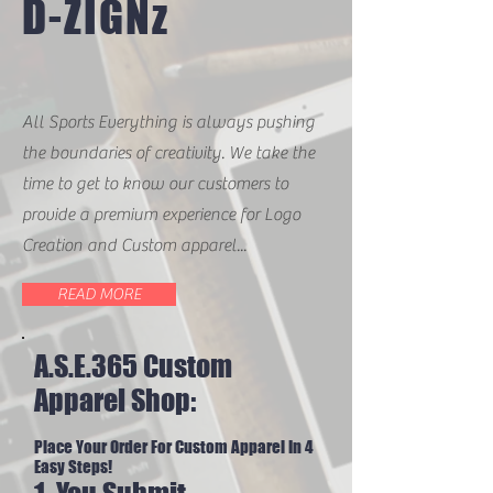
D-ZIGNz
All Sports Everything is always pushing
the boundaries of creativity. We take the
time to get to know our customers to
provide a premium experience for Logo
Creation and Custom apparel...
READ MORE
A.S.E.365 Custom
Apparel Shop:
Place Your Order For Custom Apparel In 4
Easy Steps!