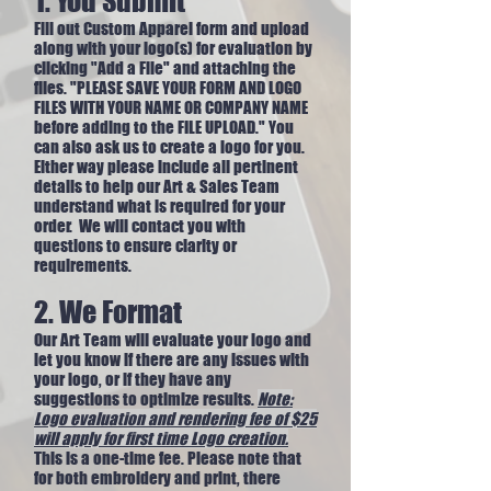
1. You Submit
Fill out Custom Apparel form and upload
along with your logo(s) for evaluation by
clicking "Add a File" and attaching the
files. "PLEASE SAVE YOUR FORM AND LOGO
FILES WITH YOUR NAME OR COMPANY NAME
before adding to the FILE UPLOAD." You
can also ask us to create a logo for you.
Either way please include all pertinent
details to help our Art & Sales Team
understand what is required for your
order. We will contact you with
questions to ensure clarity or
requirements.
2. We Format
Our Art Team will evaluate your logo and
let you know if there are any issues with
your logo, or if they have any
suggestions to optimize results.
Note:
Logo evaluation and rendering fee of $25
will apply for first time Logo creation.
This is a one-time fee.​ Please note that
for both embroidery and print, there