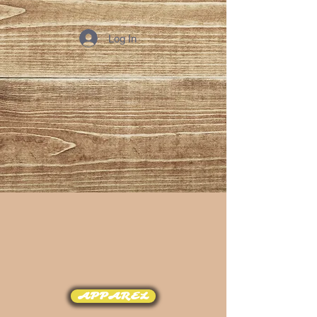
Log In
APPAREL