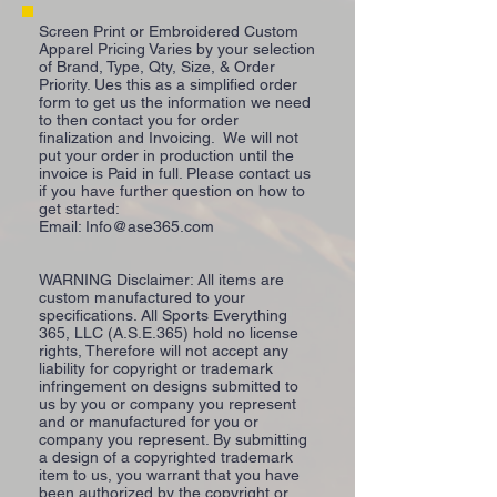
Screen Print or Embroidered Custom
Apparel Pricing Varies by your selection
of Brand, Type, Qty, Size, & Order
Priority. Ues this as a simplified order
form to get us the information we need
to then contact you for order
finalization and Invoicing. We will not
put your order in production until the
invoice is Paid in full. Please contact us
if you have further question on how to
get started:
Email:
Info@ase365.com
WARNING Disclaimer: All items are
custom manufactured to your
specifications. All Sports Everything
365, LLC (A.S.E.365) hold no license
rights, Therefore will not accept any
liability for copyright or trademark
infringement on designs submitted to
us by you or company you represent
and or manufactured for you or
company you represent. By submitting
a design of a copyrighted trademark
item to us, you warrant that you have
been authorized by the copyright or