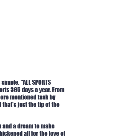
s simple. "ALL SPORTS
ports 365 days a year. From
 fore mentioned task by
hat's just the tip of the
app and a dream to make
ickened all for the love of