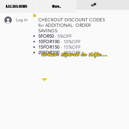
A.S.E.365: NEWS
More...
CHECKOUT DISCOUNT CODES
Log In
for ADDITIONAL ORDER
SAVINGS:
5FOR50
- 5%OFF
10FOR100
- 10%OFF
15FOR150
- 15%OFF
20FOR200
- 20%OFF
When Sport is Life...