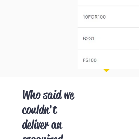
Who said we
couldn't
deliver an