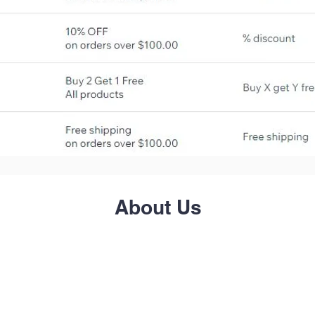
About Us