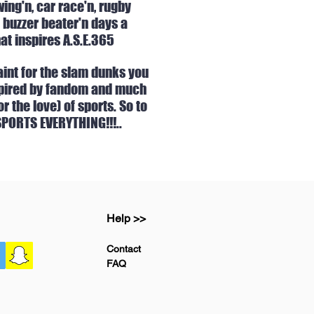
ing'n, car race'n, rugby
 buzzer beater'n days a
at inspires A.S.E.365
int for the sla
m dunks you
inspired by fandom and much
 the love) of sports. So t
o
 SPORTS EVERYTHING!!!..
Help >>
Contact
FAQ