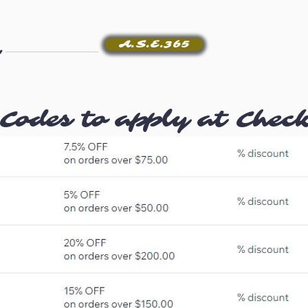
A.S.E.365
Codes to apply at Chec