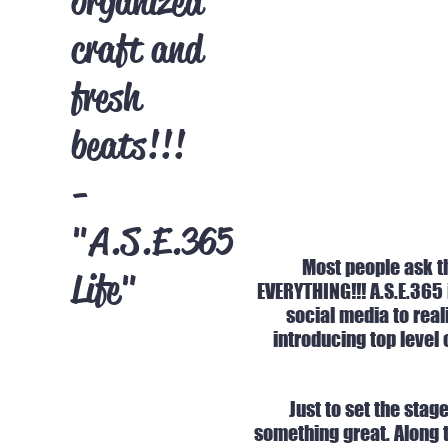
organized
craft and
fresh
beats!!!
-
"A.S.E.365
Most people ask th
Life"
EVERYTHING!!! A.S.E.365
social media to real
introducing top level 
Just to set the stag
something great. Along t