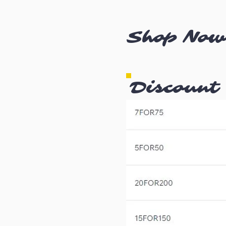
Shop Now
Discount 