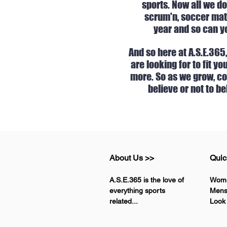
sports. Now all we do
scrum'n, soccer matc
year and so can yo
And so here at A.S.E.365
are looking for to fit y
more. So as we grow, com
believe or not to be
About Us >>
Quic
A.S.E.365 is the love of
Wom
everything sports
Men
related...
Look