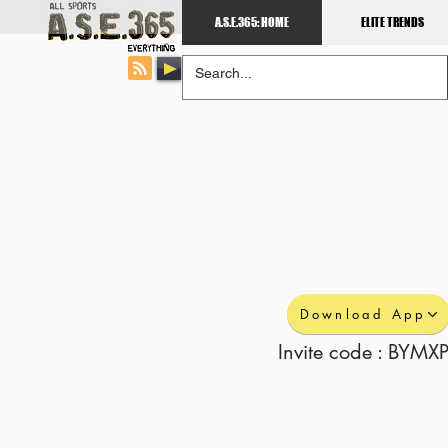
A.S.E.365: HOME
ELITE TRENDS
Download App
Invite code : BYMXP