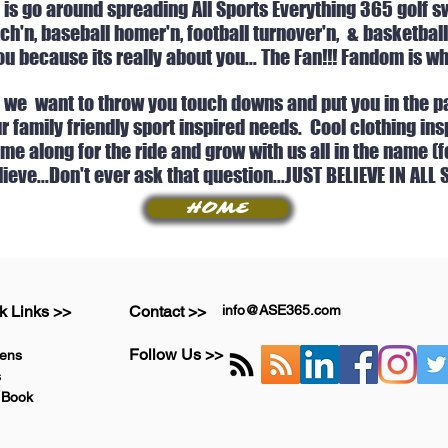
 is go around spreading All Sports Everything 365 golf sw
h'n, baseball homer'n, football turnover'n, & basketball
u because its really about you... The Fan!!! Fandom is wh
, we want to throw you touch downs and put you in the pa
our family friendly sport inspired needs. Cool clothing 
e along for the ride and grow with us all in the name (for
lieve...Don't ever ask that question...JUST BELIEVE IN ALL
HOME
k Links >>
Contact >>
info@ASE365.com
Follow Us >>
ens
s
 Book