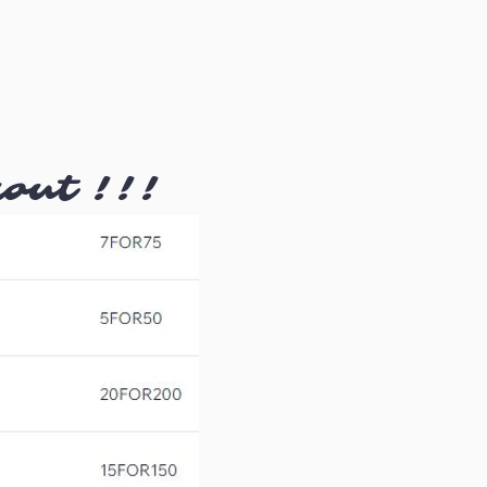
kout !!!