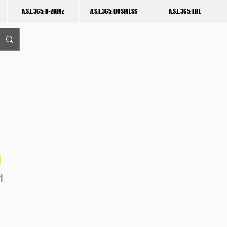
A.S.E.365: D-ZIGNz
A.S.E.365: BUSINESS
A.S.E.365: LIFE
I