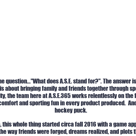
e question..."What does A.S.E. stand for?". The answer i
 is about bringing family and friends together through s
ity, the team here at A.S.E.365 works relentlessly on the
comfort and sporting fun in every product produced. And t
hockey puck.
e, this whole thing started circa fall 2016 with a game 
he way friends were forged, dreams realized, and plots th