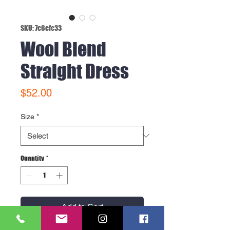
SKU: 7e6efc33
Wool Blend
Straight Dress
Price
$52.00
Size
*
Quantity
*
Add to Cart