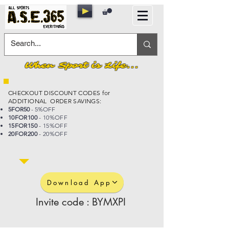
When Sport is Life...
CHECKOUT DISCOUNT CODES for
ADDITIONAL ORDER SAVINGS:
5FOR50
- 5%OFF
10FOR100
- 10%OFF
15FOR150
- 15%OFF
20FOR200
- 20%OFF
Download App
Invite code : BYMXPI