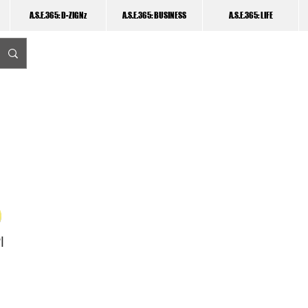
A.S.E.365: D-ZIGNz
A.S.E.365: BUSINESS
A.S.E.365: LIFE
I