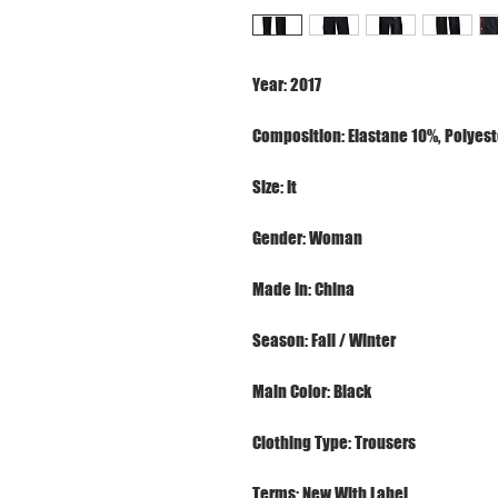
Terms: New With Label