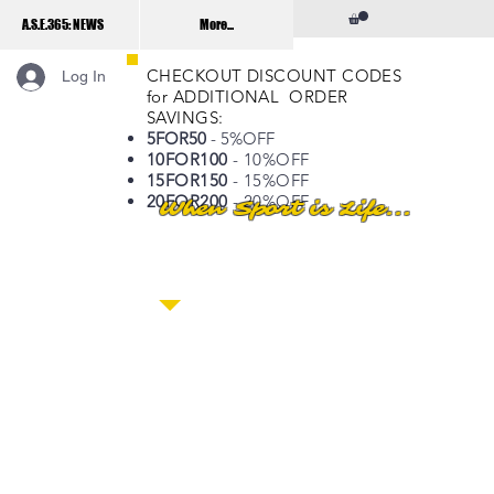
A.S.E.365: NEWS
More...
CHECKOUT DISCOUNT CODES
Log In
for ADDITIONAL ORDER
SAVINGS:
5FOR50
- 5%OFF
10FOR100
- 10%OFF
15FOR150
- 15%OFF
20FOR200
- 20%OFF
When Sport is Life...