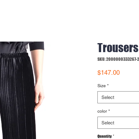
Trousers
SKU: 2000000333267-
Price
$147.00
Size
*
Select
color
*
Select
Quantity
*