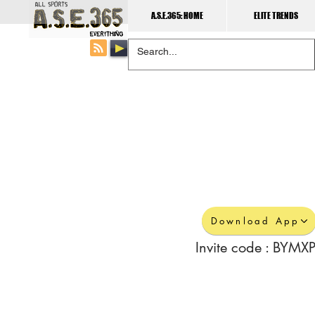
A.S.E.365: HOME
ELITE TRENDS
Download App
Invite code : BYMXP