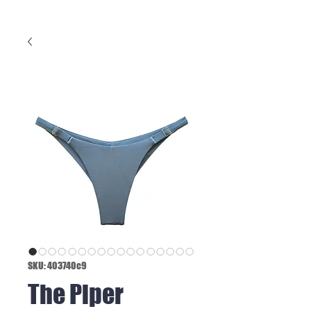
SKU: 403740c9
The Piper