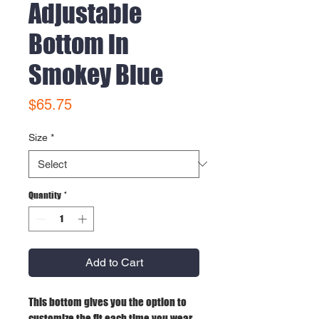
Adjustable
Bottom in
Smokey Blue
Price
$65.75
Size
*
Quantity
*
Add to Cart
This bottom gives you the option to
customize the fit each time you wear