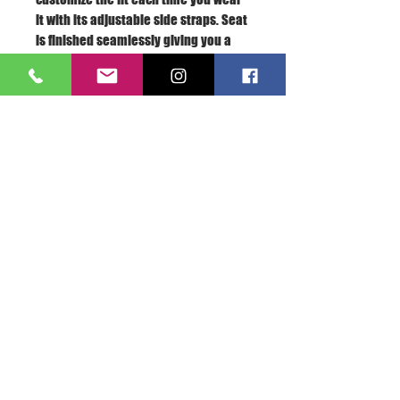
it with its adjustable side straps. Seat
is finished seamlessly giving you a
“second-skin” feel.
Model is 5'2" 120 lbs. and is wearing
size • .
At HeatherLeigh, we believe that all
bodies are beautifully different and
shouldn't be labeled as “small”,
“medium”, or “large”. Instead, we’ve
created a new way to size your
swimwear that we hope will make you
feel more confident. Refer to our "Fit
Guide" for more information.
About Us >>
A.S.E.365 is the love of
everything sports related...