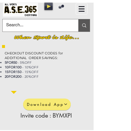
When Sport is Life...
CHECKOUT DISCOUNT CODES for
ADDITIONAL ORDER SAVINGS:
5FOR50
- 5%OFF
10FOR100
- 10%OFF
15FOR150
- 15%OFF
20FOR200
- 20%OFF
Download App
Invite code : BYMXPI