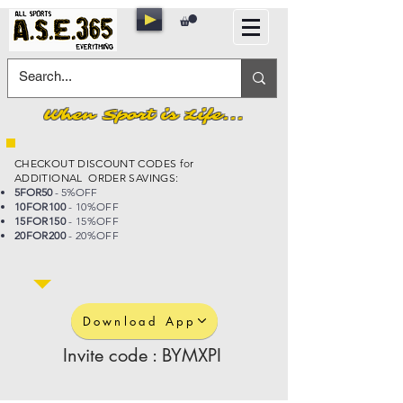
When Sport is Life...
CHECKOUT DISCOUNT CODES for
ADDITIONAL ORDER SAVINGS:
5FOR50
- 5%OFF
10FOR100
- 10%OFF
15FOR150
- 15%OFF
20FOR200
- 20%OFF
Download App
Invite code : BYMXPI