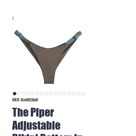
SKU: 8cdd2da0
The Piper
Adjustable