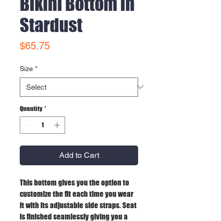
Bikini Bottom in
Stardust
Price
$65.75
Size
*
Quantity
*
Add to Cart
This bottom gives you the option to
customize the fit each time you wear
it with its adjustable side straps. Seat
is finished seamlessly giving you a