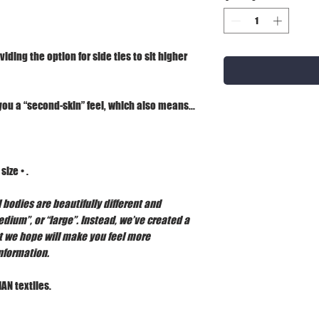
viding the option for side ties to sit higher
you a “second-skin” feel, which also means...
ize • .
 bodies are beautifully different and
edium”, or “large”. Instead, we’ve created a
t we hope will make you feel more
information.
AN textiles.