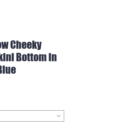
ow Cheeky
kini Bottom in
Blue