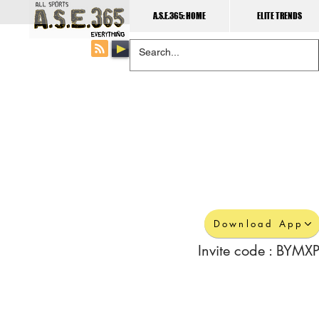
A.S.E.365: HOME
ELITE TRENDS
Download App
Invite code : BYMXP