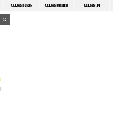
A.S.E.365: D-ZIGNz
A.S.E.365: BUSINESS
A.S.E.365: LIFE
I