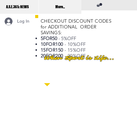
A.S.E.365: NEWS
More...
CHECKOUT DISCOUNT CODES
Log In
for ADDITIONAL ORDER
SAVINGS:
5FOR50
- 5%OFF
10FOR100
- 10%OFF
15FOR150
- 15%OFF
20FOR200
- 20%OFF
When Sport is Life...