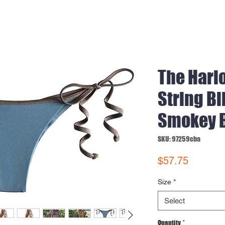
The Harl
String Bi
Smokey 
SKU: 97259cba
Price
$57.75
Size
*
Select
Quantity
*