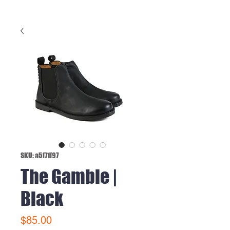
SKU: a5f71f97
The Gamble |
Black
Price
$85.00