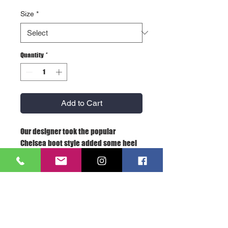
Size
*
Quantity
*
Add to Cart
Our designer took the popular
Chelsea boot style added some heel
padding details and put it all on our
insanely comfortable stitch-out
Rambler construction. Stylish and
easy to wear, we offer this modern
classic in a knocked down black
tumbled nubuck, a rich oxblood color
in a burnished pull-up leather and, for