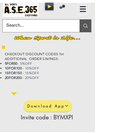
When Sport is Life...
CHECKOUT DISCOUNT CODES for
ADDITIONAL ORDER SAVINGS:
5FOR50
- 5%OFF
10FOR100
- 10%OFF
15FOR150
- 15%OFF
20FOR200
- 20%OFF
Download App
Invite code : BYMXPI