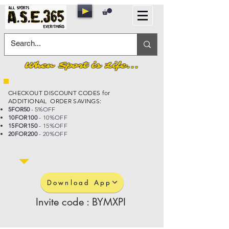
When Sport is Life...
CHECKOUT DISCOUNT CODES for
ADDITIONAL ORDER SAVINGS:
5FOR50
- 5%OFF
10FOR100
- 10%OFF
15FOR150
- 15%OFF
20FOR200
- 20%OFF
Download App
Invite code : BYMXPI