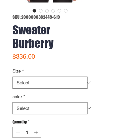
SKU: 2000000382449-619
Sweater
Burberry
Price
$336.00
Size
*
color
*
Quantity
*