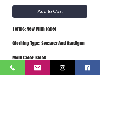
Add to Cart