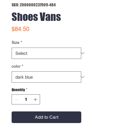
SKU: 2000000237909-484
Shoes Vans
Price
$84.50
Size
*
color
*
Quantity
*
Add to Cart