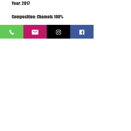
Terms: New With Label
About Us >>
A.S.E.365 is the love of