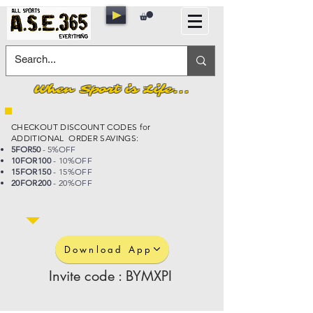
When Sport is Life...
CHECKOUT DISCOUNT CODES for
ADDITIONAL ORDER SAVINGS:
5FOR50
- 5%OFF
10FOR100
- 10%OFF
15FOR150
- 15%OFF
20FOR200
- 20%OFF
Download App
Invite code : BYMXPI