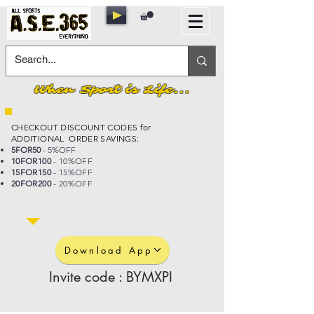
When Sport is Life...
CHECKOUT DISCOUNT CODES for
ADDITIONAL ORDER SAVINGS:
5FOR50
- 5%OFF
10FOR100
- 10%OFF
15FOR150
- 15%OFF
20FOR200
- 20%OFF
Download App
Invite code : BYMXPI