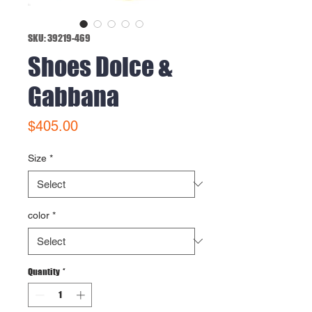
SKU: 39219-469
Shoes Dolce &
Gabbana
Price
$405.00
Size
*
color
*
Quantity
*