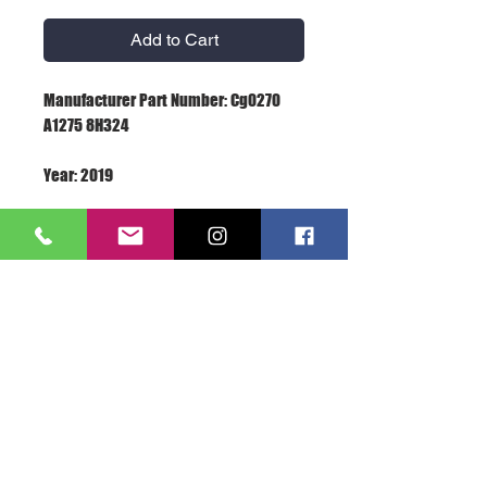
Add to Cart
Manufacturer Part Number: Cg0270 