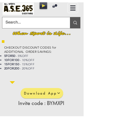
When Sport is Life...
CHECKOUT DISCOUNT CODES for
ADDITIONAL ORDER SAVINGS:
5FOR50
- 5%OFF
10FOR100
- 10%OFF
15FOR150
- 15%OFF
20FOR200
- 20%OFF
Download App
Invite code : BYMXPI