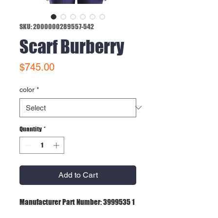
SKU: 2000000289557-542
Scarf Burberry
Price
$745.00
color
*
Quantity
*
Add to Cart