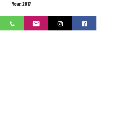
Terms: New With Label
About Us >>
A.S.E.365 is the love of
everything sports related...