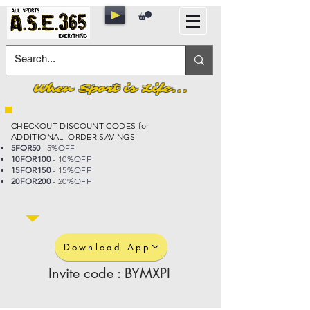
When Sport is Life...
CHECKOUT DISCOUNT CODES for
ADDITIONAL ORDER SAVINGS:
5FOR50
- 5%OFF
10FOR100
- 10%OFF
15FOR150
- 15%OFF
20FOR200
- 20%OFF
Download App
Invite code : BYMXPI