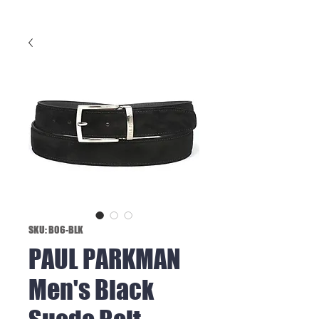
SKU: B06-BLK
PAUL PARKMAN
Men's Black