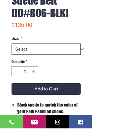
Suede Belt
(ID#B06-BLK)
Price
$135.00
Size
*
Quantity
*
Add to Cart
Black suede to match the color of
your Paul Parkman shoes.
Size may be adjustable from the
buckle.