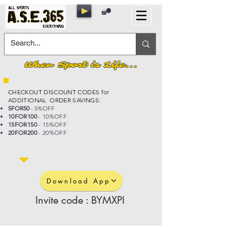
When Sport is Life...
CHECKOUT DISCOUNT CODES for
ADDITIONAL ORDER SAVINGS:
5FOR50
- 5%OFF
10FOR100
- 10%OFF
15FOR150
- 15%OFF
20FOR200
- 20%OFF
Download App
Invite code : BYMXPI