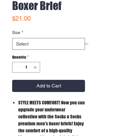
Boxer Brief
Price
$21.00
Size
*
Quantity
*
Add to Cart
STYLE MEETS COMFORT!
Now you can
upgrade your underwear
collection with the Socks n Socks
premium men's boxer briefs! Enjoy
the comfort of a high-quality