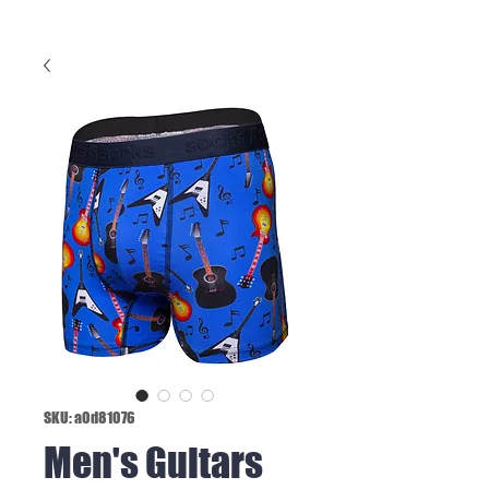
SKU: a0d81076
Men's Guitars