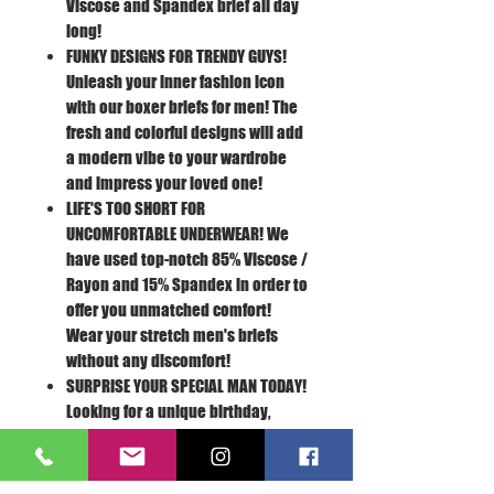
Viscose and Spandex brief all day
long!
FUNKY DESIGNS FOR TRENDY GUYS!
Unleash your inner fashion icon
with our boxer briefs for men! The
fresh and colorful designs will add
a modern vibe to your wardrobe
and impress your loved one!
LIFE'S TOO SHORT FOR
UNCOMFORTABLE UNDERWEAR!
We
have used top-notch 85% Viscose /
Rayon and 15% Spandex in order to
offer you unmatched comfort!
Wear your stretch men's briefs
without any discomfort!
SURPRISE YOUR SPECIAL MAN TODAY!
Looking for a unique birthday,
Valentine's Day, anniversary or
Christmas present for your
boyfriend or husband? Our