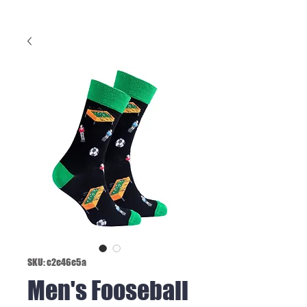
SKU: c2e46e5a
Men's Fooseball