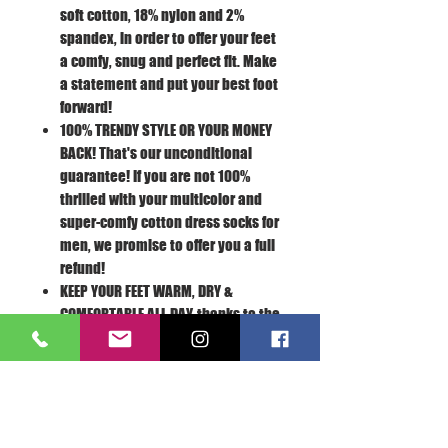
soft cotton, 18% nylon and 2%
spandex, in order to offer your feet
a comfy, snug and perfect fit. Make
a statement and put your best foot
forward!
100% TRENDY STYLE OR YOUR MONEY
BACK!
That's our unconditional
guarantee! If you are not 100%
thrilled with your multicolor and
super-comfy cotton dress socks for
men, we promise to offer you a full
refund!
KEEP YOUR FEET WARM, DRY &
COMFORTABLE ALL DAY,
thanks to the
nonslip weave, reinforced toe and
sweat-resistant, breathable
Turkish cotton fabric! You can wear
your dress socks all day long
without the slightest discomfort.