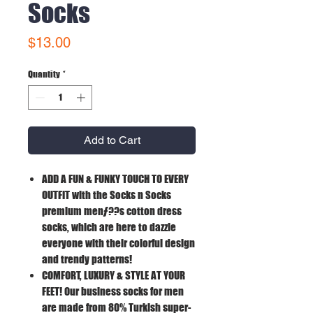
Socks
Price
$13.00
Quantity
*
Add to Cart
ADD A FUN & FUNKY TOUCH TO EVERY
OUTFIT
with the Socks n Socks
premium menƒ??s cotton dress
socks, which are here to dazzle
everyone with their colorful design
and trendy patterns!
COMFORT, LUXURY & STYLE AT YOUR
FEET!
Our business socks for men
are made from 80% Turkish super-