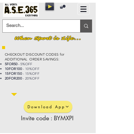
When Sport is Life...
CHECKOUT DISCOUNT CODES for
ADDITIONAL ORDER SAVINGS:
5FOR50
- 5%OFF
10FOR100
- 10%OFF
15FOR150
- 15%OFF
20FOR200
- 20%OFF
Download App
Invite code : BYMXPI