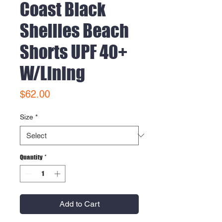
Coast Black
Shellies Beach
Shorts UPF 40+
W/Lining
Price
$62.00
Size
*
Quantity
*
Add to Cart