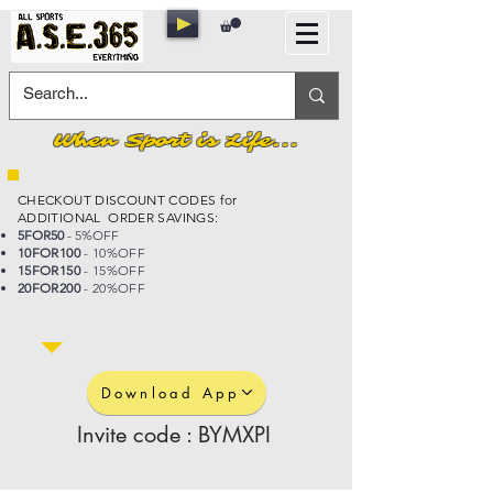
When Sport is Life...
CHECKOUT DISCOUNT CODES for
ADDITIONAL ORDER SAVINGS:
5FOR50
- 5%OFF
10FOR100
- 10%OFF
15FOR150
- 15%OFF
20FOR200
- 20%OFF
Download App
Invite code : BYMXPI