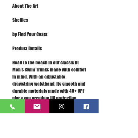
About The Art
Shellies
by Find Your Coast
Product Details
Head to the beach in our classic fit
Men's Swim Trunks made with comfort
in mind. With an adjustable
drawstring waistband, its smooth and
durable materials made with 40+ UPF
gives you premium UV protection.
Soft, lightweight fabric
Drawstring waistband
UPF 40+
Built-in mesh brief