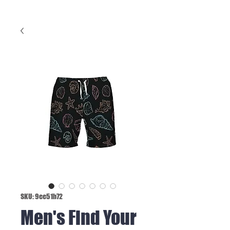
SKU: 9ee51b72
Men's Find Your