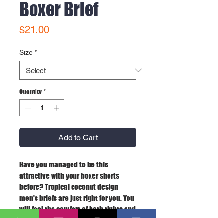
Boxer Brief
Price
$21.00
Size
*
Quantity
*
Add to Cart
Have you managed to be this 
attractive with your boxer shorts 
before? Tropical coconut design 
men's briefs are just right for you. You 
will feel the comfort of both tights and 