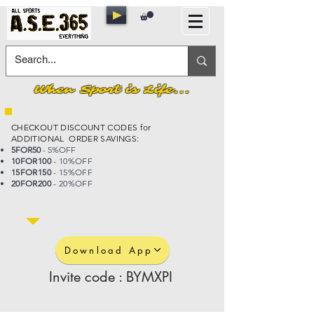
When Sport is Life...
CHECKOUT DISCOUNT CODES for
ADDITIONAL ORDER SAVINGS:
5FOR50
- 5%OFF
10FOR100
- 10%OFF
15FOR150
- 15%OFF
20FOR200
- 20%OFF
Download App
Invite code : BYMXPI