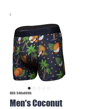
SKU: 540e009b
Men's Coconut