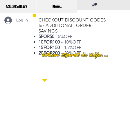
A.S.E.365: NEWS
More...
CHECKOUT DISCOUNT CODES
Log In
for ADDITIONAL ORDER
SAVINGS:
5FOR50
- 5%OFF
10FOR100
- 10%OFF
15FOR150
- 15%OFF
20FOR200
- 20%OFF
When Sport is Life...