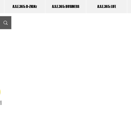
A.S.E.365: D-ZIGNz
A.S.E.365: BUSINESS
A.S.E.365: LIFE
I