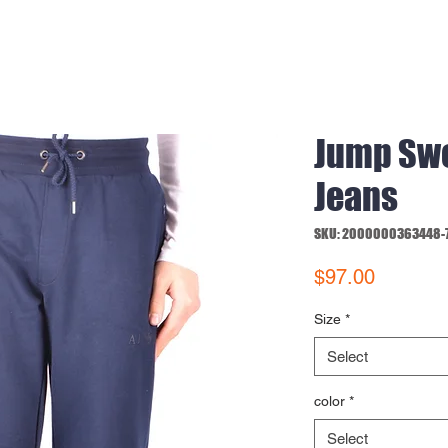
Jump Sw
Jeans
SKU: 2000000363448-
Price
$97.00
Size
*
Select
color
*
Select