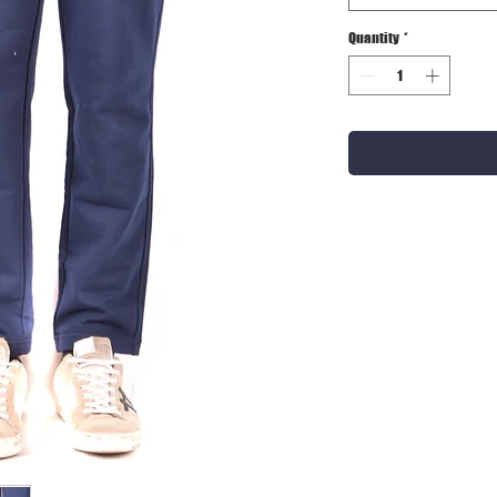
Quantity
*