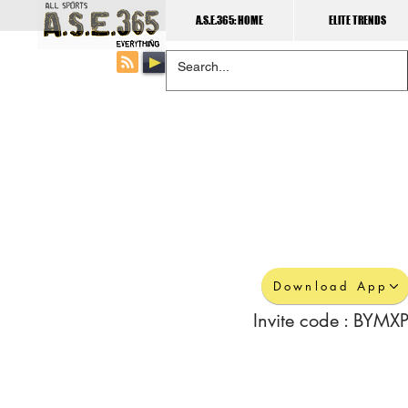
A.S.E.365: HOME
ELITE TRENDS
Download App
Invite code : BYMXP