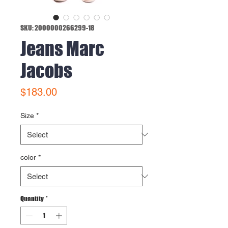
SKU: 2000000266299-18
Jeans Marc
Jacobs
Price
$183.00
Size
*
color
*
Quantity
*