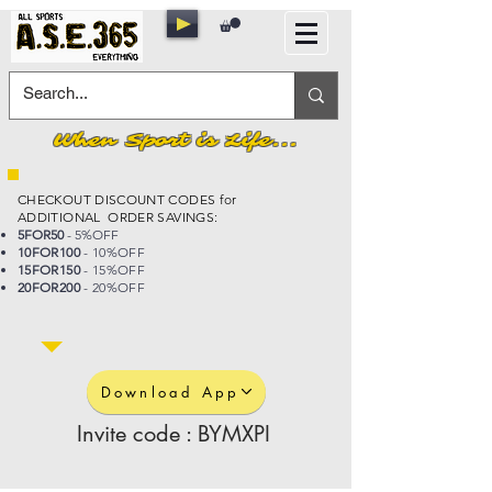
When Sport is Life...
CHECKOUT DISCOUNT CODES for
ADDITIONAL ORDER SAVINGS:
5FOR50
- 5%OFF
10FOR100
- 10%OFF
15FOR150
- 15%OFF
20FOR200
- 20%OFF
Download App
Invite code : BYMXPI