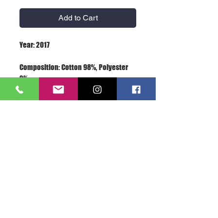
Add to Cart
Composition: Cotton 98%, Polyester 