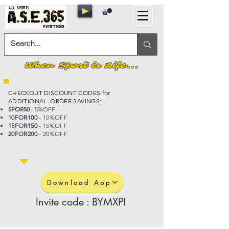
When Sport is Life...
CHECKOUT DISCOUNT CODES for
ADDITIONAL ORDER SAVINGS:
5FOR50
- 5%OFF
10FOR100
- 10%OFF
15FOR150
- 15%OFF
20FOR200
- 20%OFF
Download App
Invite code : BYMXPI