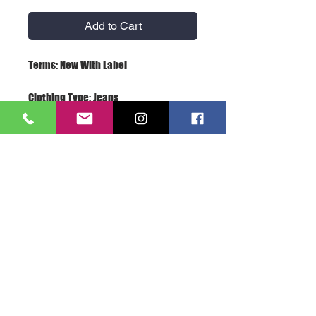
Add to Cart