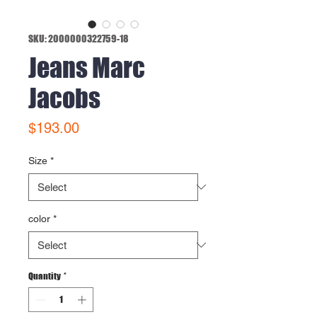
SKU: 2000000322759-18
Jeans Marc
Jacobs
Price
$193.00
Size
*
color
*
Quantity
*