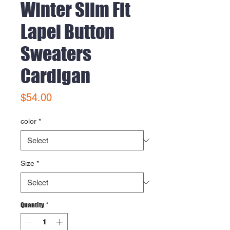
Winter Slim Fit
Lapel Button
Sweaters
Cardigan
Price
$54.00
color
*
Size
*
Quantity
*