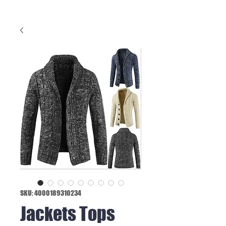
SKU: 4000189310234
Jackets Tops