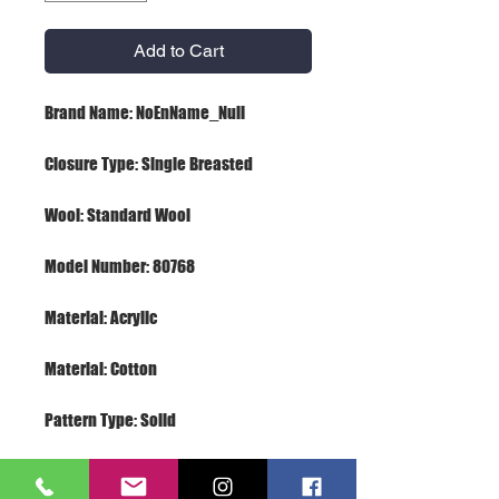
Add to Cart