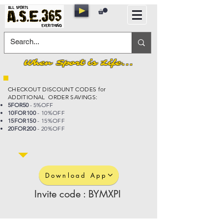
When Sport is Life...
CHECKOUT DISCOUNT CODES for
ADDITIONAL ORDER SAVINGS:
5FOR50
- 5%OFF
10FOR100
- 10%OFF
15FOR150
- 15%OFF
20FOR200
- 20%OFF
Download App
Invite code : BYMXPI