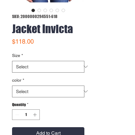
SKU: 2000000294551-618
Jacket Invicta
Price
$118.00
Size
*
color
*
Quantity
*
Add to Cart