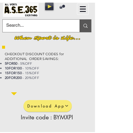
When Sport is Life...
CHECKOUT DISCOUNT CODES for
ADDITIONAL ORDER SAVINGS:
5FOR50
- 5%OFF
10FOR100
- 10%OFF
15FOR150
- 15%OFF
20FOR200
- 20%OFF
Download App
Invite code : BYMXPI