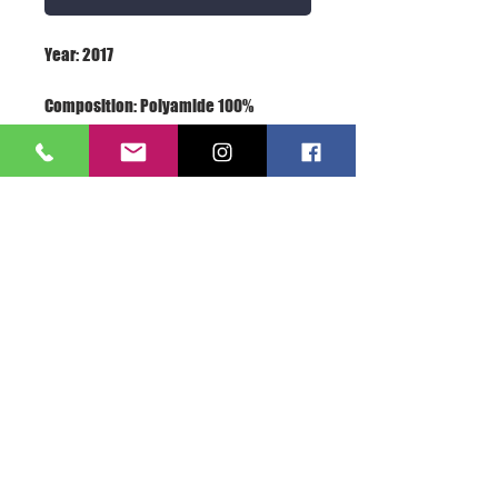
Terms: New With Label