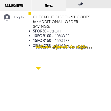
A.S.E.365: NEWS
More...
CHECKOUT DISCOUNT CODES
Log In
for ADDITIONAL ORDER
SAVINGS:
5FOR50
- 5%OFF
10FOR100
- 10%OFF
15FOR150
- 15%OFF
20FOR200
- 20%OFF
When Sport is Life...