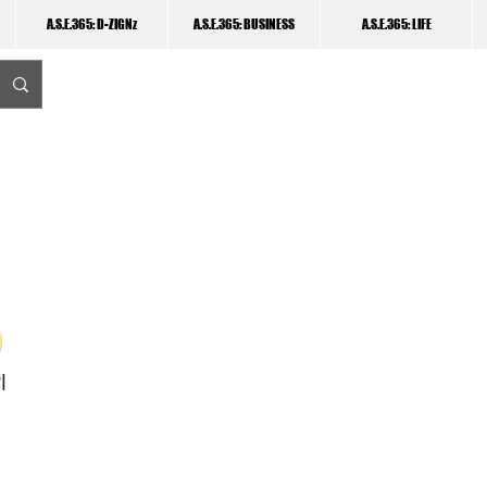
A.S.E.365: D-ZIGNz
A.S.E.365: BUSINESS
A.S.E.365: LIFE
I