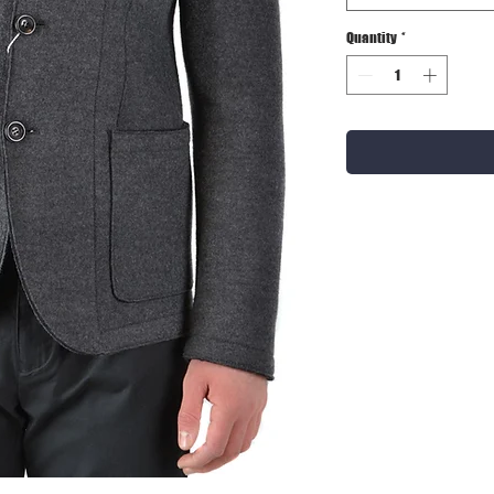
Quantity
*