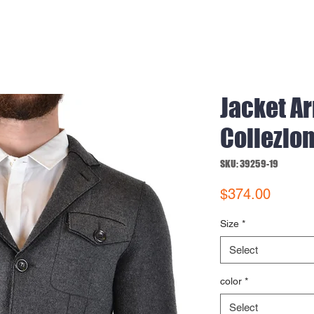
Jacket A
Collezion
SKU: 39259-19
Price
$374.00
Size
*
Select
color
*
Select