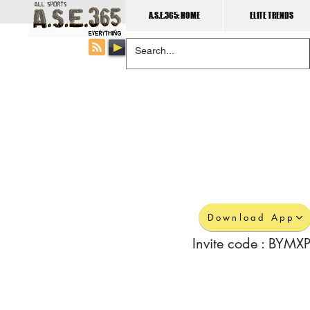
A.S.E.365: HOME
ELITE TRENDS
Download App
Invite code : BYMXP