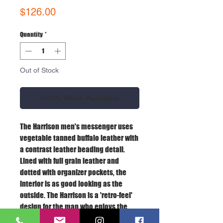
Price
$126.00
Quantity
*
Out of Stock
Notify When Available
The Harrison men's messenger uses
vegetable tanned buffalo leather with
a contrast leather beading detail.
Lined with full grain leather and
dotted with organizer pockets, the
interior is as good looking as the
outside. The Harrison is a 'retro-feel'
design for the man who enjoys the
finer things in life. Fits a 15" laptop.