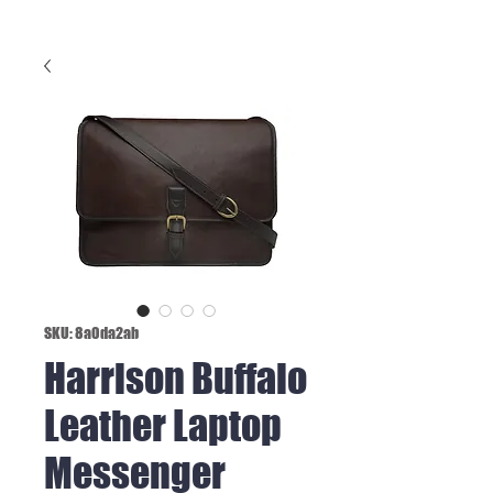
SKU: 8a0da2ab
Harrison Buffalo
Leather Laptop
Messenger