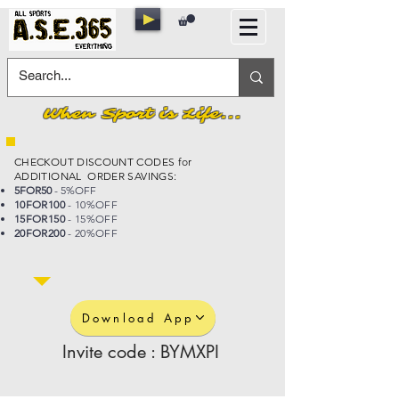
When Sport is Life...
CHECKOUT DISCOUNT CODES for
ADDITIONAL ORDER SAVINGS:
5FOR50
- 5%OFF
10FOR100
- 10%OFF
15FOR150
- 15%OFF
20FOR200
- 20%OFF
Download App
Invite code : BYMXPI