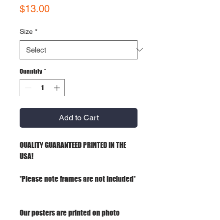
Price
$13.00
Size
*
Quantity
*
Add to Cart
QUALITY GUARANTEED PRINTED IN THE
USA!
*Please note frames are not included*
Our posters are printed on photo