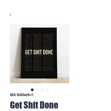
SKU: f0df3ae9#1
Get Shit Done