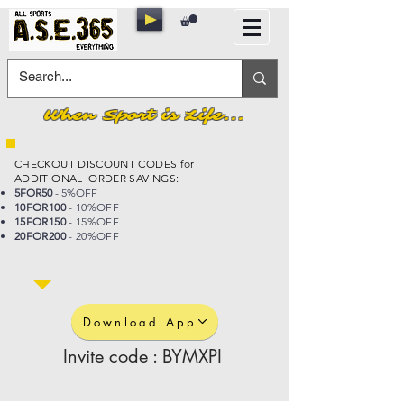
When Sport is Life...
CHECKOUT DISCOUNT CODES for
ADDITIONAL ORDER SAVINGS:
5FOR50
- 5%OFF
10FOR100
- 10%OFF
15FOR150
- 15%OFF
20FOR200
- 20%OFF
Download App
Invite code : BYMXPI