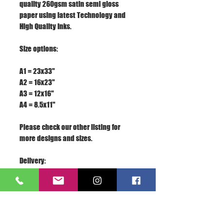
quality 260gsm satin semi gloss
paper using latest Technology and
High Quality Inks.
Size options:
A1 = 23x33"
A2 = 16x23"
A3 = 12x16"
A4 = 8.5x11"
Please check our other listing for
more designs and sizes.
Delivery:
We appreciate your business, if you
are satisfied with our service, please
rate the details of the transaction
with a "PERFECT 5 STARS" and leave us