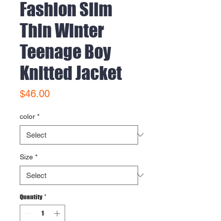
Fashion Slim
Thin Winter
Teenage Boy
Knitted Jacket
Price
$46.00
color
*
Size
*
Quantity
*