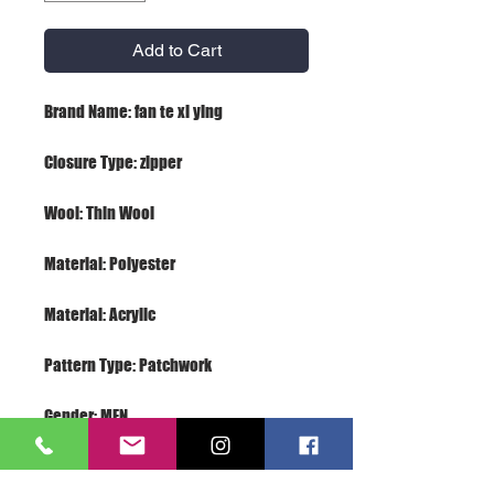
Add to Cart