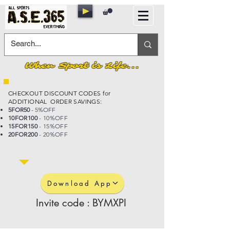
When Sport is Life...
CHECKOUT DISCOUNT CODES for
ADDITIONAL ORDER SAVINGS:
5FOR50
- 5%OFF
10FOR100
- 10%OFF
15FOR150
- 15%OFF
20FOR200
- 20%OFF
Download App
Invite code : BYMXPI