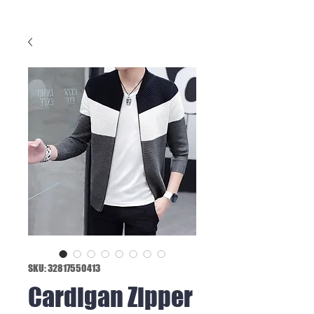
SKU: 32817550413
Cardigan Zipper