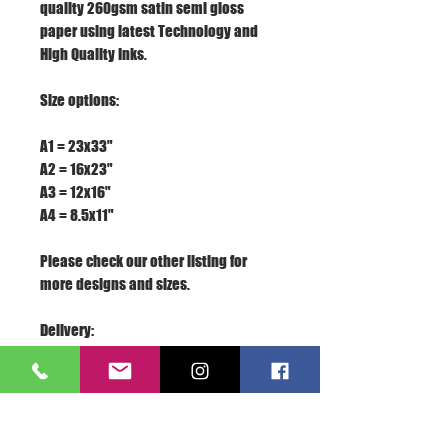
quality 260gsm satin semi gloss
paper using latest Technology and
High Quality Inks.
Size options:
A1 = 23x33"
A2 = 16x23"
A3 = 12x16"
A4 = 8.5x11"
Please check our other listing for
more designs and sizes.
Delivery:
We appreciate your business, if you
are satisfied with our service, please
rate the details of the transaction
with a "PERFECT 5 STARS" and leave us