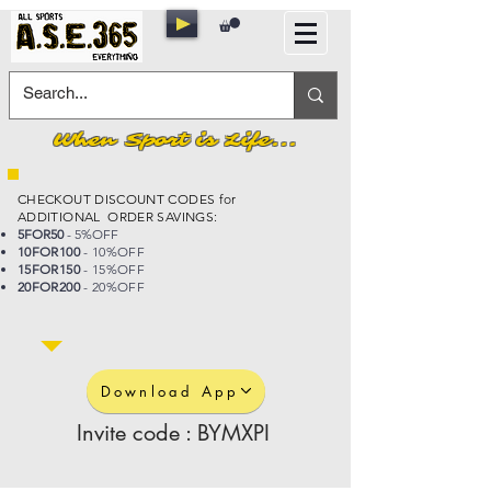
When Sport is Life...
CHECKOUT DISCOUNT CODES for
ADDITIONAL ORDER SAVINGS:
5FOR50
- 5%OFF
10FOR100
- 10%OFF
15FOR150
- 15%OFF
20FOR200
- 20%OFF
Download App
Invite code : BYMXPI