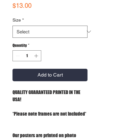
Price
$13.00
Size
*
Quantity
*
Add to Cart
QUALITY GUARANTEED PRINTED IN THE
USA!
*Please note frames are not included*
Our posters are printed on photo