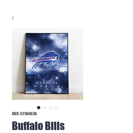
SKU: 521b463b
Buffalo Bills