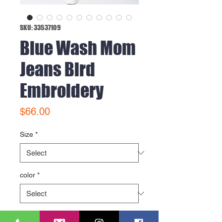
SKU: 33537109
Blue Wash Mom
Jeans Bird
Embroidery
Price
$66.00
Size
*
color
*
Quantity
*