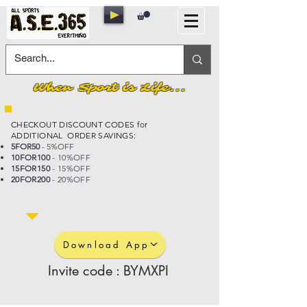
When Sport is Life...
CHECKOUT DISCOUNT CODES for
ADDITIONAL ORDER SAVINGS:
5FOR50
- 5%OFF
10FOR100
- 10%OFF
15FOR150
- 15%OFF
20FOR200
- 20%OFF
Download App
Invite code : BYMXPI