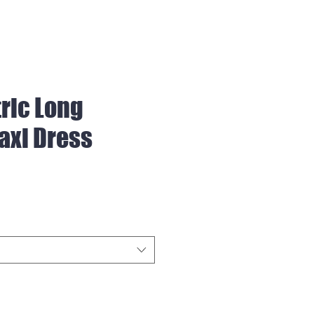
ric Long
axi Dress