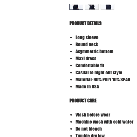
PRODUCT DETAILS
Long sleeve
Round neck
Asymmetric bottom
Maxi dress
Comfortable fit
Casual to night out style
Material: 90% POLY 10% SPAN
Made in USA
PRODUCT CARE
Wash before wear
Machine wash with cold water
Do not bleach
Tumble dry low