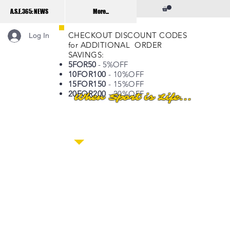
A.S.E.365: NEWS
More...
CHECKOUT DISCOUNT CODES
Log In
for ADDITIONAL ORDER
SAVINGS:
5FOR50
- 5%OFF
10FOR100
- 10%OFF
15FOR150
- 15%OFF
20FOR200
- 20%OFF
When Sport is Life...