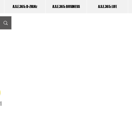
A.S.E.365: D-ZIGNz
A.S.E.365: BUSINESS
A.S.E.365: LIFE
I