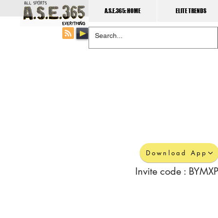
A.S.E.365: HOME
ELITE TRENDS
Download App
Invite code : BYMXP