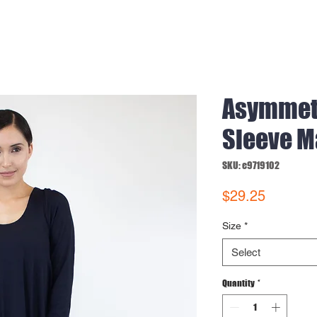
Asymmet
Sleeve M
SKU: e9719102
Price
$29.25
Size
*
Select
Quantity
*