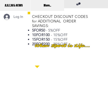
A.S.E.365: NEWS
More...
CHECKOUT DISCOUNT CODES
Log In
for ADDITIONAL ORDER
SAVINGS:
5FOR50
- 5%OFF
10FOR100
- 10%OFF
15FOR150
- 15%OFF
20FOR200
- 20%OFF
When Sport is Life...