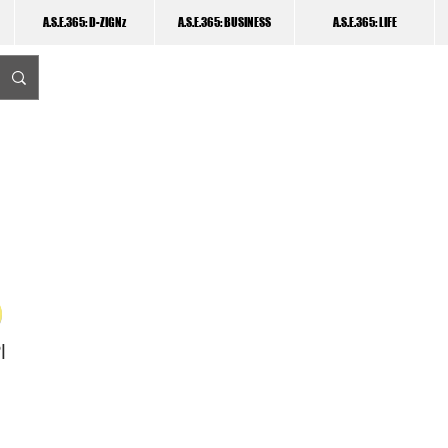
A.S.E.365: D-ZIGNz
A.S.E.365: BUSINESS
A.S.E.365: LIFE
I