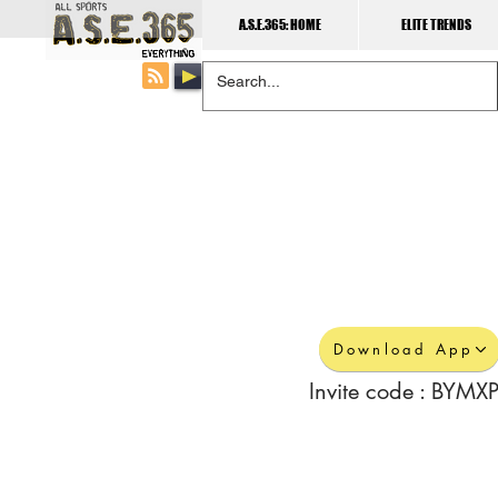
A.S.E.365: HOME
ELITE TRENDS
Download App
Invite code : BYMXP