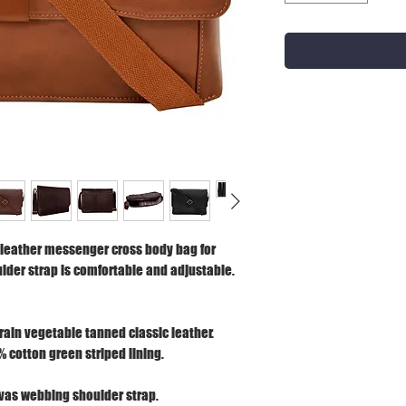
leather messenger cross body bag for
der strap is comfortable and adjustable.
grain vegetable tanned classic leather.
% cotton green striped lining.
vas webbing shoulder strap.