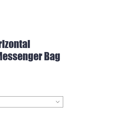
rizontal
Messenger Bag