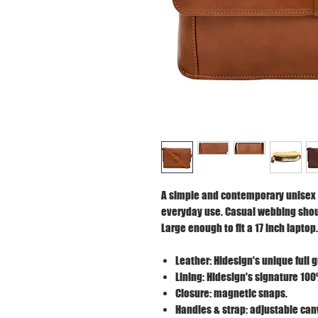
A simple and contemporary unisex 
everyday use. Casual webbing shoul
Large enough to fit a 17 inch laptop.
Leather: Hidesign's unique full 
Lining: Hidesign's signature 100
Closure: magnetic snaps.
Handles & strap: adjustable can