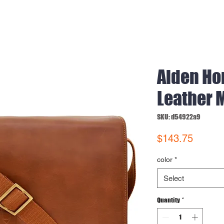
Aiden Ho
Leather 
SKU: d54922a9
Price
$143.75
color
*
Select
Quantity
*